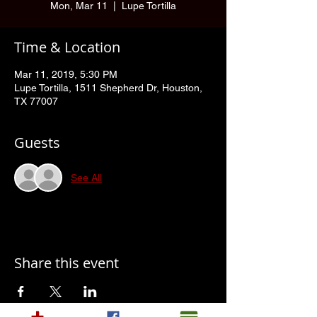
Mon, Mar 11
  |  
Lupe Tortilla
Time & Location
Mar 11, 2019, 5:30 PM
Lupe Tortilla, 1511 Shepherd Dr, Houston,
TX 77007
Guests
See All
Share this event