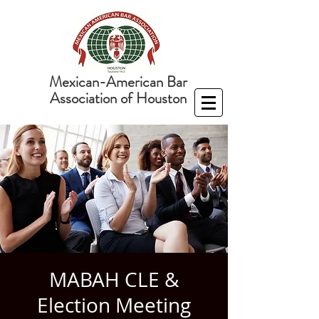
Mexican-American Bar
Association of Houston
MABAH CLE &
Election Meeting