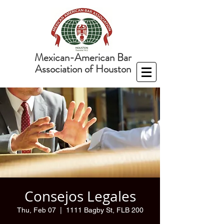
Mexican-American Bar
Association of Houston
Consejos Legales
Thu, Feb 07
  |  
1111 Bagby St, FLB 200