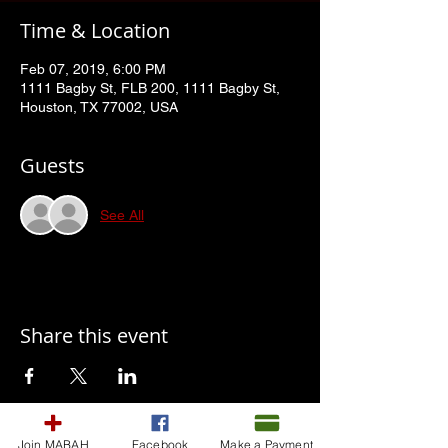
Time & Location
Feb 07, 2019, 6:00 PM
1111 Bagby St, FLB 200, 1111 Bagby St,
Houston, TX 77002, USA
Guests
See All
Share this event
Join MABAH
Facebook
Make a Payment