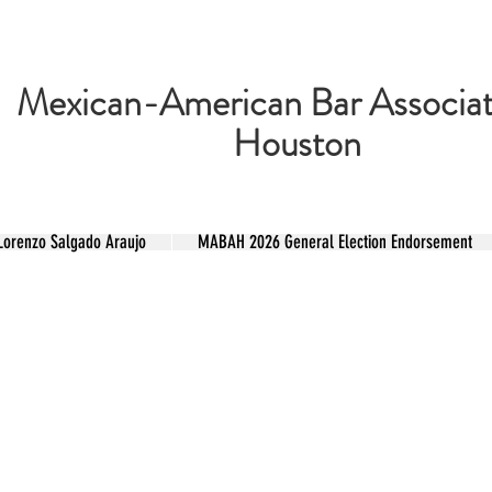
Mexican-American Bar Associat
Houston
renzo Salgado Araujo
MABAH 2026 General Election Endorsement