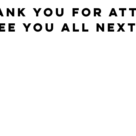
ANK YOU FOR AT
EE YOU ALL NEXT