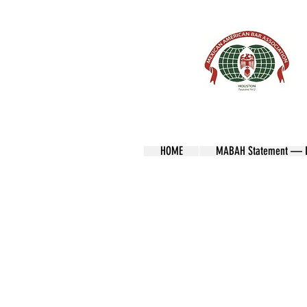
HOME
MABAH Statement — Lo