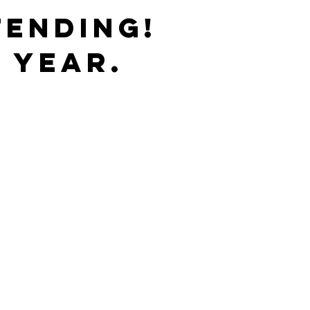
TENDING!
 YEAR.