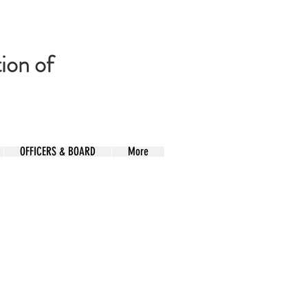
ion of
OFFICERS & BOARD
More